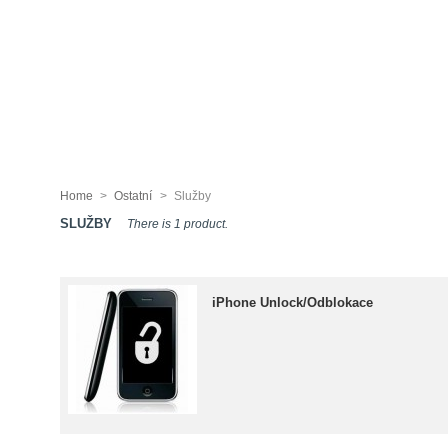
Home
>
Ostatní
>
Služby
SLUŽBY
There is 1 product.
iPhone Unlock/Odblokace