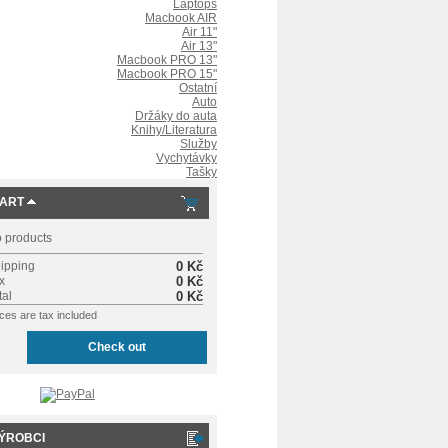
Laptops
Macbook AIR
Air 11"
Air 13"
Macbook PRO 13"
Macbook PRO 15"
Ostatní
Auto
Držáky do auta
Knihy/Literatura
Služby
Vychytávky
Tašky
ART
 products
ipping
0 Kč
x
0 Kč
tal
0 Kč
ices are tax included
Check out
ÝROBCI