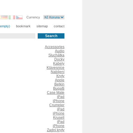
Currency
(empty)
bookmark
sitemap
contact
Accessories
Audio
Sluchátka
Docky
Kabely
Klávesnice
Nabíjení
Kryty
Apple
Belkin
Bugatti
Case Mate
iPad
iPhone
Crumpler
iPad
iPhone
Krusell
iPad
iPhone
Zadní kryty