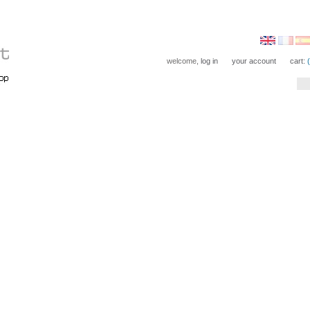
welcome,
log in
your account
cart: