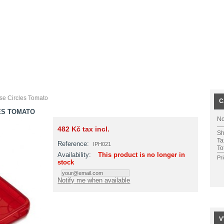
se Circles Tomato
C
ES TOMATO
No
482 Kč
tax incl.
Sh
Ta
Reference:
IPH021
To
Availability:
This product is no longer in
Pr
stock
Notify me when available
V