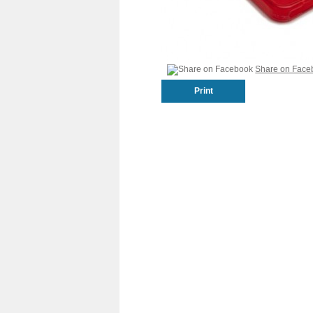
Share on Face
Print