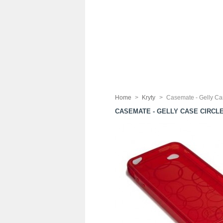
Home
>
Kryty
>
Casemate - Gelly Ca
CASEMATE - GELLY CASE CIRCL