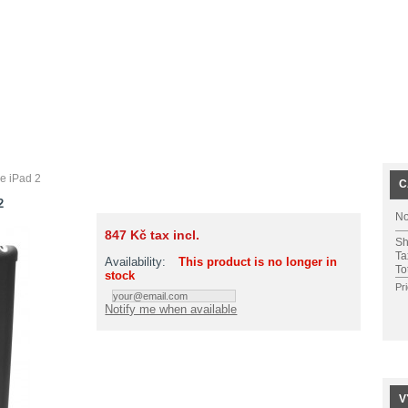
e iPad 2
C
2
No
847 Kč
tax incl.
Sh
Ta
Availability:
This product is no longer in
To
stock
Pr
Notify me when available
V