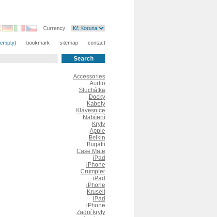
Currency
(empty)
bookmark
sitemap
contact
Accessories
Audio
Sluchátka
Docky
Kabely
Klávesnice
Nabíjení
Kryty
Apple
Belkin
Bugatti
Case Mate
iPad
iPhone
Crumpler
iPad
iPhone
Krusell
iPad
iPhone
Zadní kryty