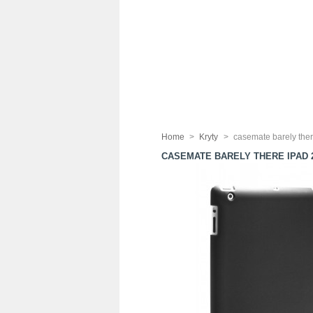
Home
>
Kryty
>
casemate barely ther
CASEMATE BARELY THERE IPAD 