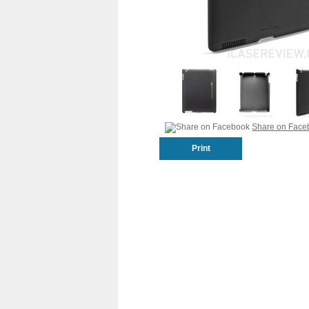
Share on Face
Print