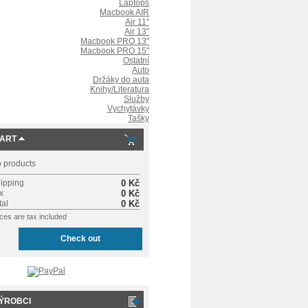
Laptops
Macbook AIR
Air 11"
Air 13"
Macbook PRO 13"
Macbook PRO 15"
Ostatní
Auto
Držáky do auta
Knihy/Literatura
Služby
Vychytávky
Tašky
ART
 products
ipping
0 Kč
x
0 Kč
tal
0 Kč
ices are tax included
Check out
ÝROBCI