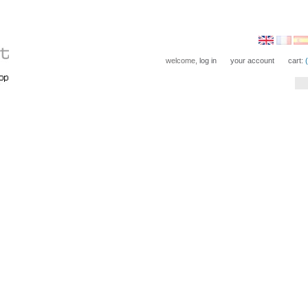
welcome,
log in
your account
cart: